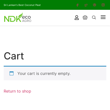
Sri Lankan's Best Coconut Peat
Cart
Your cart is currently empty.
Return to shop