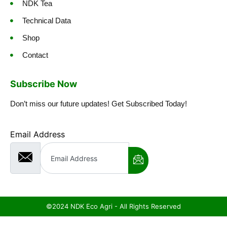
NDK Tea
Technical Data
Shop
Contact
Subscribe Now
Don’t miss our future updates! Get Subscribed Today!
Email Address
©2024 NDK Eco Agri - All Rights Reserved