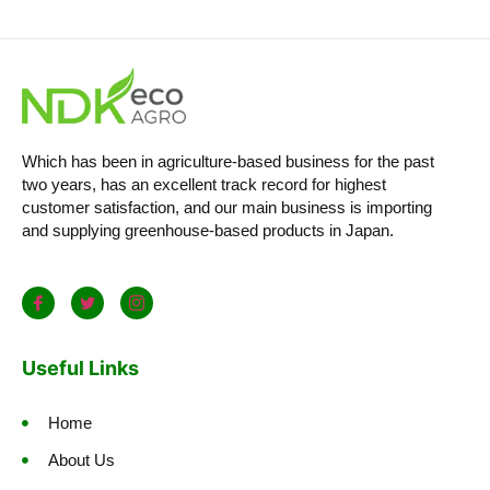
Which has been in agriculture-based business for the past
two years, has an excellent track record for highest
customer satisfaction, and our main business is importing
and supplying greenhouse-based products in Japan.
Useful Links
Home
About Us