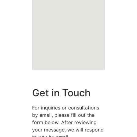
Get in Touch
For inquiries or consultations
by email, please fill out the
form below. After reviewing
your message, we will respond
to you by email.