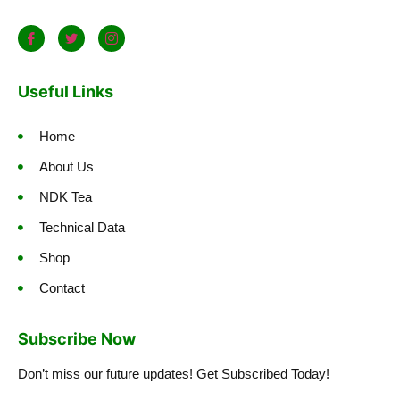
Useful Links
Home
About Us
NDK Tea
Technical Data
Shop
Contact
Subscribe Now
Don’t miss our future updates! Get Subscribed Today!