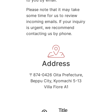
Please note that it may take
some time for us to review
incoming emails. If your inquiry
is urgent, we recommend
contacting us by phone.
Address
〒874-0426 Oita Prefecture,
Beppu City, Kyomachi 5-13
Villa Fiore A1
Title