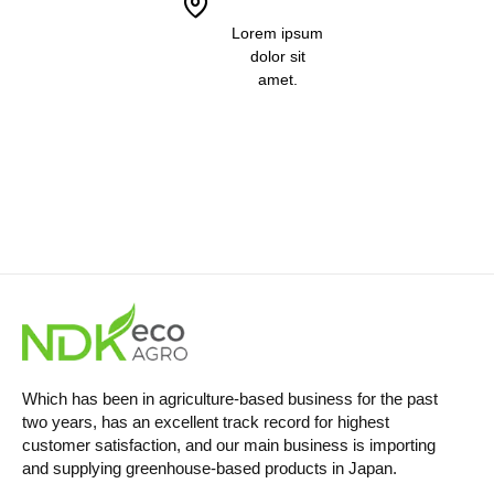
Lorem ipsum
dolor sit
amet.
Which has been in agriculture-based business for the past
two years, has an excellent track record for highest
customer satisfaction, and our main business is importing
and supplying greenhouse-based products in Japan.