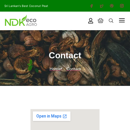
Sri Lankan's Best Coconut Peat
Contact
Home
Contact