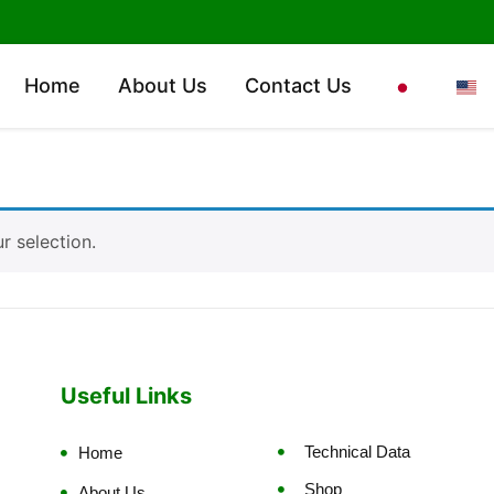
Home
About Us
Contact Us
 selection.
Useful Links
Technical Data
Home
Shop
About Us