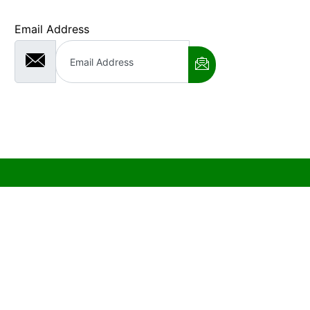
Email Address