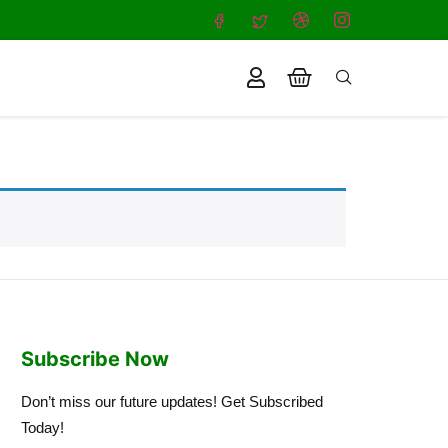
Subscribe Now
Don’t miss our future updates! Get Subscribed
Today!