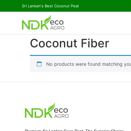
Sri Lankan's Best Coconut Peat
Coconut Fiber
No products were found matching your
Premium Sri Lankan Coco Peat: The Superior Choice