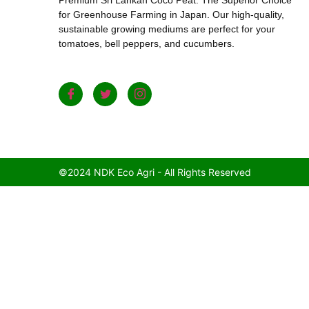
for Greenhouse Farming in Japan. Our high-quality,
sustainable growing mediums are perfect for your
tomatoes, bell peppers, and cucumbers.
©2024 NDK Eco Agri - All Rights Reserved