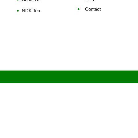
Contact
NDK Tea